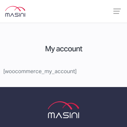
My account
[woocommerce_my_account]