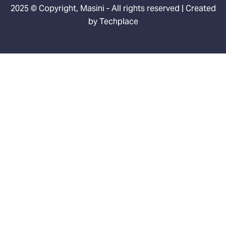
2025 © Copyright, Masini - All rights reserved | Created
by
Techplace