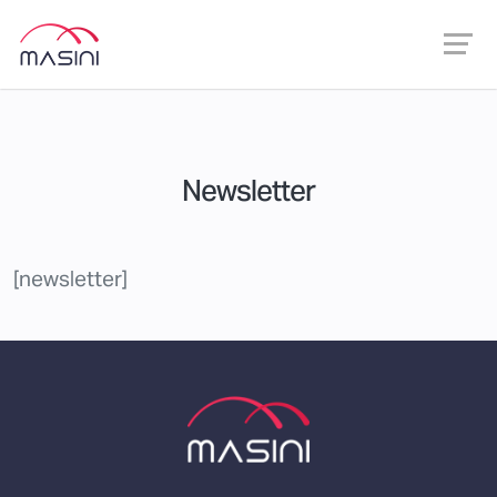
Newsletter
[newsletter]