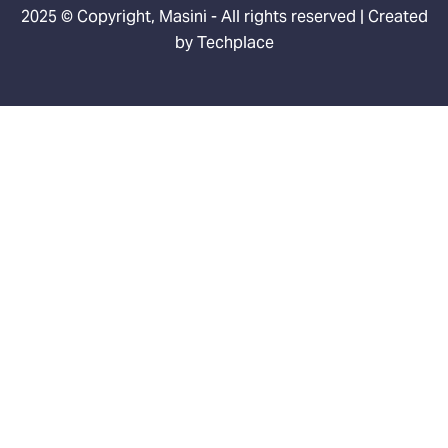
2025 © Copyright, Masini - All rights reserved | Created
by
Techplace