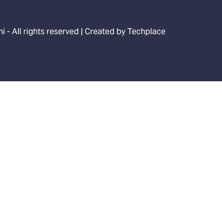
i - All rights reserved | Created by
Techplace