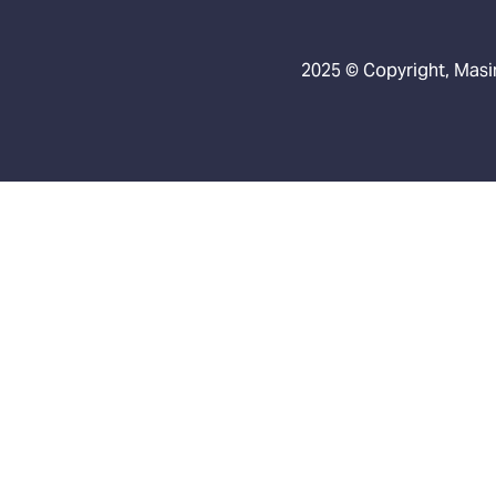
2025 © Copyright, Masin